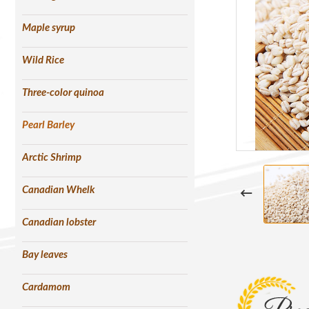
Maple syrup
Wild Rice
Three-color quinoa
Pearl Barley
Arctic Shrimp
Canadian Whelk
Canadian lobster
Bay leaves
Cardamom