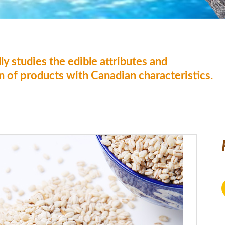
ly studies the edible attributes and
on of products with Canadian characteristics.