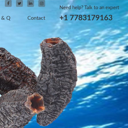
Need help? Talk to an expert
+1 7783179163
 & Q
Contact