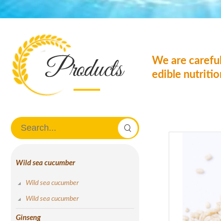
We are careful
edible nutriti
Wild sea cucumber
Wild sea cucumber
Wild sea cucumber
Ginseng