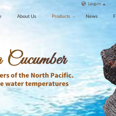
Langues
e
About Us
Products
News
F