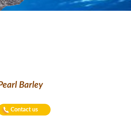
Pearl Barley
Contact us